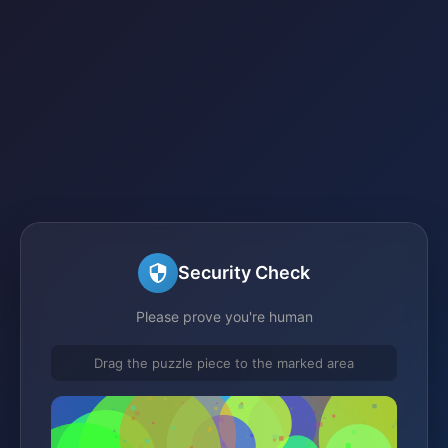
Security Check
Please prove you're human
Drag the puzzle piece to the marked area