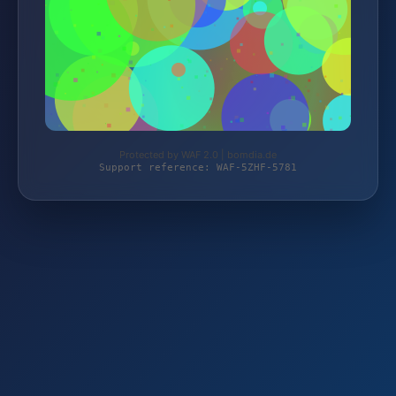
Protected by WAF 2.0 | bomdia.de
Support reference: WAF-5ZHF-5781